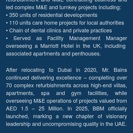
led complex M&E and turnkey projects including:
• 350 units of residential developments
• 110 units care home projects for local authorities
• Chain of dental clinics and private practices
• Served as Facility Management Manager
overseeing a Marriott Hotel in the UK, including
associated apartments and penthouses.
After relocating to Dubai in 2020, Mr. Bains
continued delivering excellence – completing over
70 complex refurbishments across high-end villas,
apartments, spa and gym facilities, while
overseeing M&E operations of projects valued from
AED 1.5 – 25 Millon. In 2025, BBM officially
launched, marking a new chapter of visionary
leadership and uncompromising quality in the UAE.