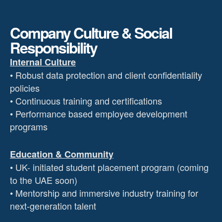
Company Culture & Social
Responsibility
Internal Culture
• Robust data protection and client confidentiality
policies
• Continuous training and certifications
• Performance based employee development
programs
Education & Community
• UK- initiated student placement program (coming
to the UAE soon)
• Mentorship and immersive industry training for
next-generation talent