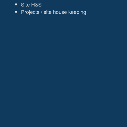
Site H&S
Projects / site house keeping