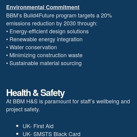
Environmental Commitment
BBM’s Build4Future program targets a 20%
emissions reduction by 2030 through:
• Energy-efficient design solutions
• Renewable energy integration
• Water conservation
• Minimizing construction waste
• Sustainable material sourcing
Health & Safety
At BBM H&S is paramount for staff’s wellbeing and
project safety.
UK- First Aid
UK- SMSTS Black Card