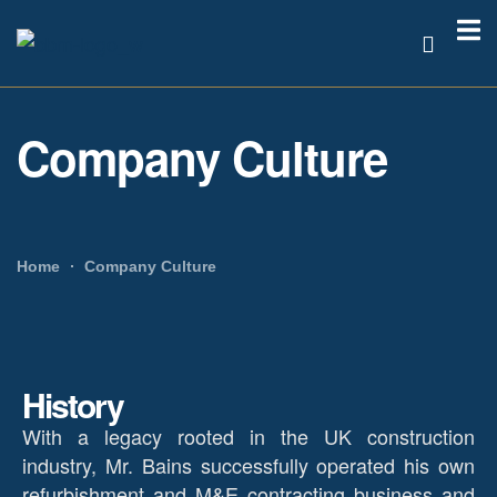
Company Culture
Home
Company Culture
History
With a legacy rooted in the UK construction
industry, Mr. Bains successfully operated his own
refurbishment and M&E contracting business and