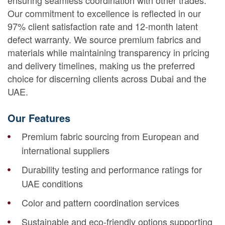
ensuring seamless coordination with other trades.
Our commitment to excellence is reflected in our
97% client satisfaction rate and 12-month latent
defect warranty. We source premium fabrics and
materials while maintaining transparency in pricing
and delivery timelines, making us the preferred
choice for discerning clients across Dubai and the
UAE.
Our Features
Premium fabric sourcing from European and
international suppliers
Durability testing and performance ratings for
UAE conditions
Color and pattern coordination services
Sustainable and eco-friendly options supporting