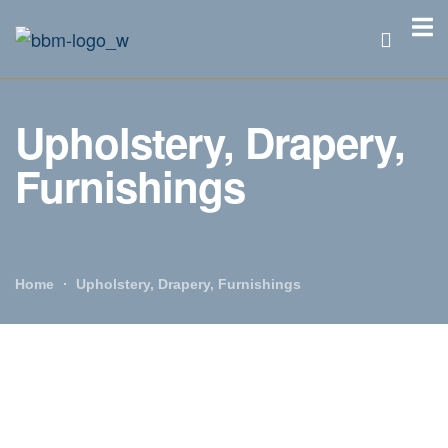
Upholstery, Drapery,
Furnishings
Home
Upholstery, Drapery, Furnishings