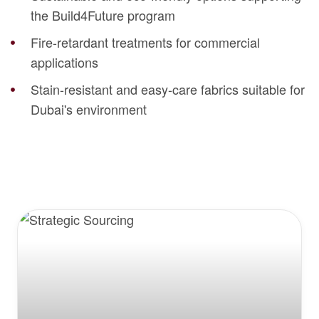
the Build4Future program
Fire-retardant treatments for commercial
applications
Stain-resistant and easy-care fabrics suitable for
Dubai's environment