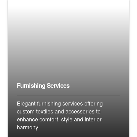
Furnishing Services
Elegant furnishing services offering
custom textiles and accessories to
enhance comfort, style and interior
harmony.