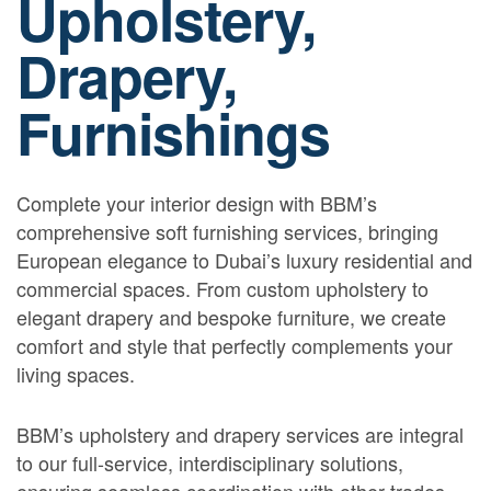
Upholstery,
Drapery,
Furnishings
Complete your interior design with BBM’s
comprehensive soft furnishing services, bringing
European elegance to Dubai’s luxury residential and
commercial spaces. From custom upholstery to
elegant drapery and bespoke furniture, we create
comfort and style that perfectly complements your
living spaces.
BBM’s upholstery and drapery services are integral
to our full-service, interdisciplinary solutions,