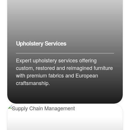
Upholstery Services
Expert upholstery services offering
custom, restored and reimagined furniture
with premium fabrics and European
craftsmanship.