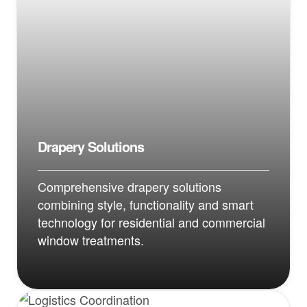
Drapery Solutions
Comprehensive drapery solutions
combining style, functionality and smart
technology for residential and commercial
window treatments.