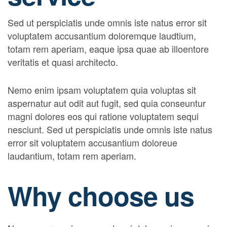
Sed ut perspiciatis unde omnis iste natus error sit
voluptatem accusantium doloremque laudtium,
totam rem aperiam, eaque ipsa quae ab illoentore
veritatis et quasi architecto.
Nemo enim ipsam voluptatem quia voluptas sit
aspernatur aut odit aut fugit, sed quia conseuntur
magni dolores eos qui ratione voluptatem sequi
nesciunt. Sed ut perspiciatis unde omnis iste natus
error sit voluptatem accusantium doloreue
laudantium, totam rem aperiam.
Why choose us