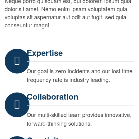
Neque porro quisquam est, qui dolorem ipsum quia
dolor sit amet. Nemo enim ipsam voluptatem quia
voluptas sit aspernatur aut odit aut fugit, sed quia
conseuntur magni.
Expertise
Our goal is zero incidents and our lost time
frequency rate is industry leading.
Collaboration
Our multi-skilled team provides innovative,
forward-thinking solutions.