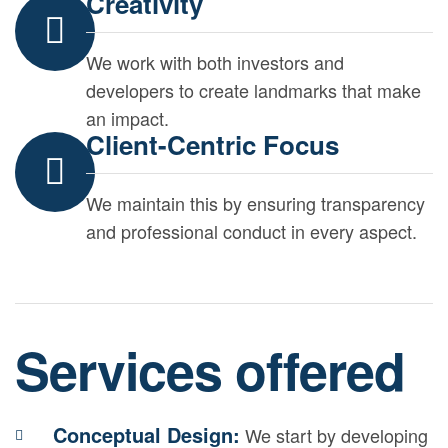
Creativity
We work with both investors and
developers to create landmarks that make
an impact.
Client-Centric Focus
We maintain this by ensuring transparency
and professional conduct in every aspect.
Services offered
Conceptual Design:
We start by developing