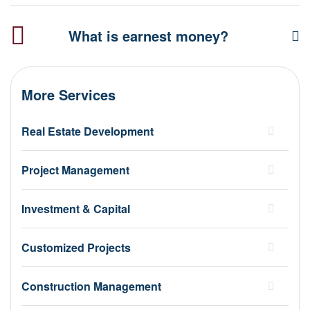
What is earnest money?
More Services
Real Estate Development
Project Management
Investment & Capital
Customized Projects
Construction Management