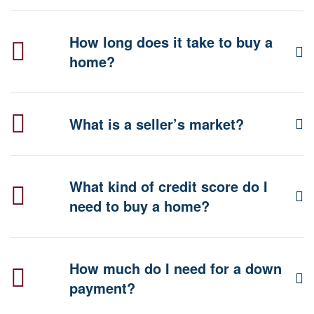
How long does it take to buy a
home?
What is a seller’s market?
What kind of credit score do I
need to buy a home?
How much do I need for a down
payment?