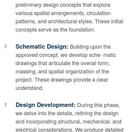
preliminary design concepts that explore
various spatial arrangements, circulation
patterns, and architectural styles. These initial
concepts serve as the foundation.
Schematic Design:
Building upon the
approved concept, we develop sche- matic
drawings that articulate the overall form,
massing, and spatial organization of the
project. These drawings provide a clear
understand.
Design Development:
During this phase,
we delve into the details, refining the design
and incorporating structural, mechanical, and
electrical considerations. We produce detailed