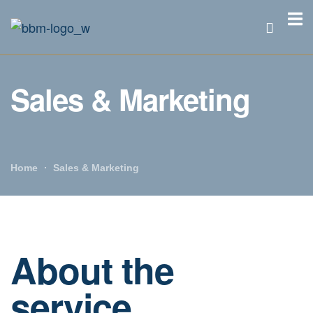
Sales & Marketing
Home
Sales & Marketing
About the
service