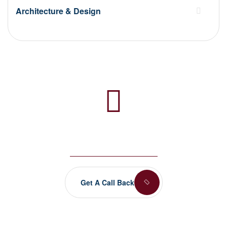
Architecture & Design
Any Questions? Let’s talk
+(084) 123 - 456 88
Get A Call Back