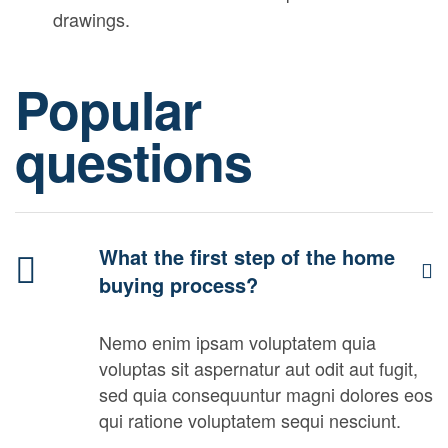
drawings.
Popular
questions
What the first step of the home
buying process?
Nemo enim ipsam voluptatem quia
voluptas sit aspernatur aut odit aut fugit,
sed quia consequuntur magni dolores eos
qui ratione voluptatem sequi nesciunt.